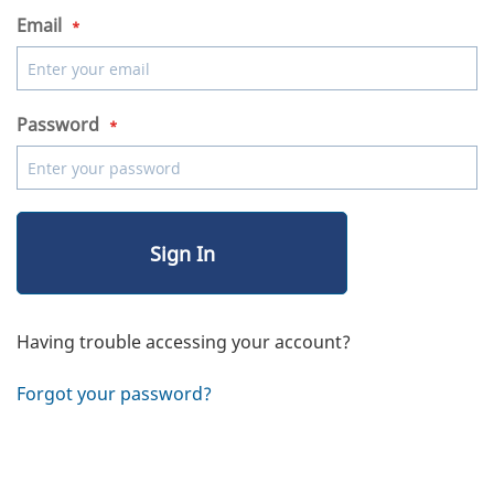
Email
Password
Sign In
Having trouble accessing your account?
Forgot your password?