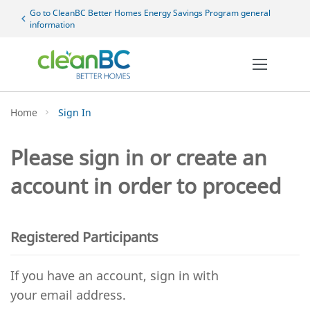
Sk
Go to CleanBC Better Homes Energy Savings Program general
chevron_left
to
information
Co
Home
Sign In
Please sign in or create an
account in order to proceed
Registered Participants
If you have an account, sign in with
your email address.