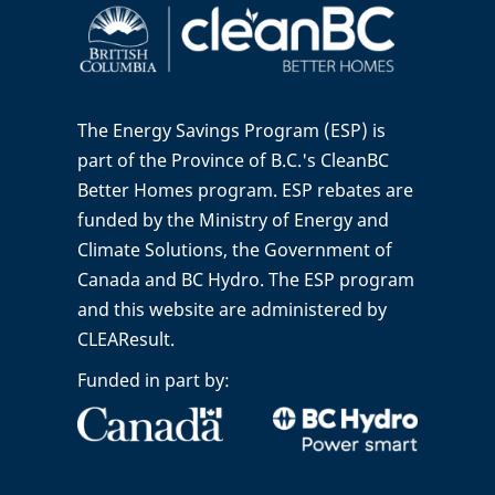
The Energy Savings Program (ESP) is
part of the Province of B.C.'s CleanBC
Better Homes program. ESP rebates are
funded by the Ministry of Energy and
Climate Solutions, the Government of
Canada and BC Hydro. The ESP program
and this website are administered by
CLEAResult.
Funded in part by: