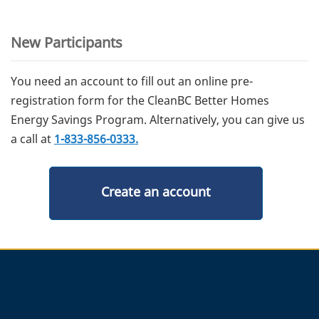
New Participants
You need an account to fill out an online pre-
registration form for the CleanBC Better Homes
Energy Savings Program. Alternatively, you can give us
a call at
1-833-856-0333.
Create an account